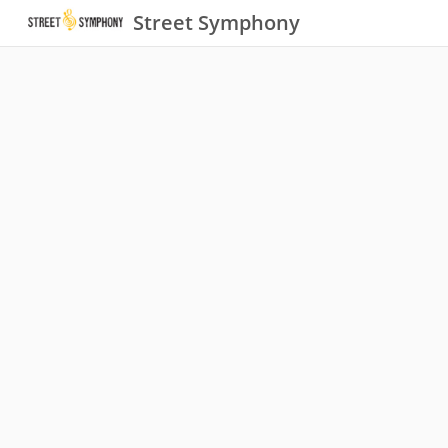
Street Symphony