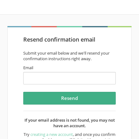
Resend confirmation email
Submit your email below and we'll resend your
confirmation instructions right away.
Email
If your email address is not found, you may not
have an account.
Try
creating a new account
, and once you confirm