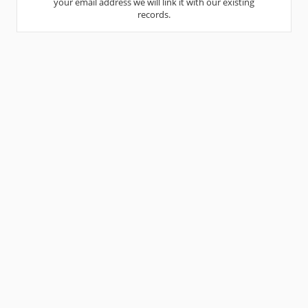
your email address we will link it with our existing
records.